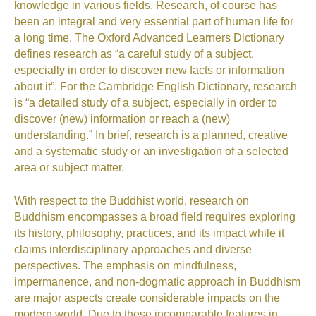
knowledge in various fields. Research, of course has
been an integral and very essential part of human life for
a long time.
The Oxford Advanced Learners Dictionary
defines research as “a careful study of a subject,
especially in order to discover new facts or information
about it”
.
For the Cambridge English Dictionary, research
is “a detailed study of a subject, especially in order to
discover (new) information or reach a (new)
understanding.”
In brief, research is a planned, creative
and a systematic study or an investigation of a selected
area or subject matter.
With respect to the Buddhist world, research on
Buddhism encompasses a broad field requires exploring
its history, philosophy, practices, and its impact
while it
claims interdisciplinary approaches and diverse
perspectives. The emphasis on mindfulness,
impermanence, and non-dogmatic approach in Buddhism
are major aspects create considerable impacts on the
modern world.
Due to these incomparable features in