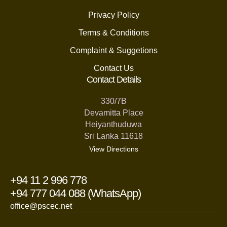
Privacy Policy
Terms & Conditions
Complaint & Suggetions
Contact Us
Contact Details
330/7B
Devamitta Place
Heiyanthuduwa
Sri Lanka 11618
View Directions
+94 11 2 996 778
+94 777 044 088 (WhatsApp)
office@pscec.net