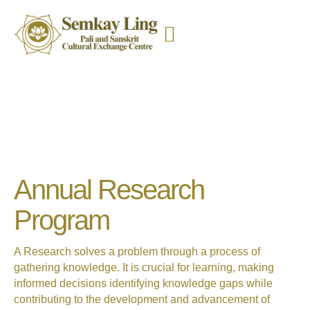
Annual Research
Program
A Research solves a problem through a process of
gathering
knowledge. It is crucial for learning, making
informed decisions
identifying knowledge gaps while
contributing to the development and advancement of