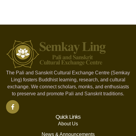
The Pali and Sanskrit Cultural Exchange Centre (Semkay
Ling) fosters Buddhist learning, research, and cultural
exchange. We connect scholars, monks, and enthusiasts
to preserve and promote Pali and Sanskrit traditions.
Quick Links
About Us
News & Announcements