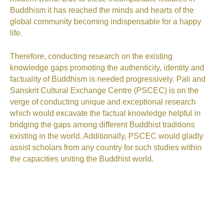
Buddhism it has reached the minds and hearts of the
global community
becoming
indispensable
for a happy
life.
Therefore,
conducting research on
the
existing
knowledge gaps promoting the authenticity, identity and
factuality of Buddhism is needed progressively. Pali and
Sanskrit Cultural Exchange Centre
(PSCEC)
is on the
verge of conducting unique and exceptional research
which would excavate the factual knowledge helpful in
bridging the gaps among different Buddhist traditions
existing in the world. Additionally, PSCEC would gladly
assist scholars from any country for such studies within
the capacities uniting the Buddhist world.