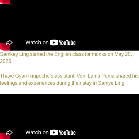
Semkay Ling started the English class for monks on May 20,
2025.
Thaye Gyari Rinpoche’s assistant, Ven. Lama Pema shared his
feelings and experiences during their stay in Samye Ling.