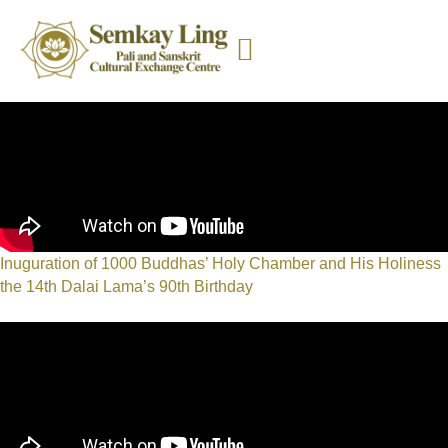
Inuguration of 1000 Buddhas’ Holy Chamber and His Holiness
the 14th Dalai Lama’s 90th Birthday