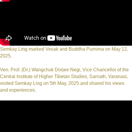
Semkay Ling marked Vesak and Buddha Purnima on May 12,
2025.
Ven. Prof. (Dr.) Wangchuk Dorjee Negi, Vice Chancellor of the
Central Institute of Higher Tibetan Studies, Sarnath, Varanasi,
visited Semkay Ling on 5th May, 2025 and shared his views
and experiences.