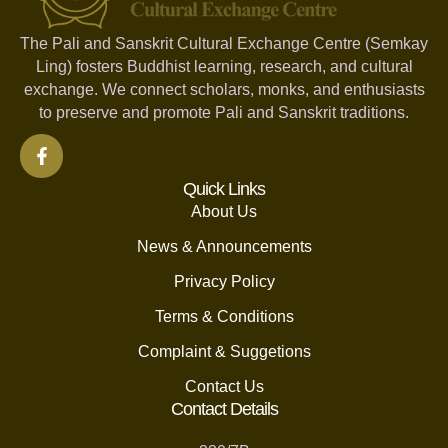
The Pali and Sanskrit Cultural Exchange Centre (Semkay
Ling) fosters Buddhist learning, research, and cultural
exchange. We connect scholars, monks, and enthusiasts
to preserve and promote Pali and Sanskrit traditions.
Quick Links
About Us
News & Announcements
Privacy Policy
Terms & Conditions
Complaint & Suggetions
Contact Us
Contact Details