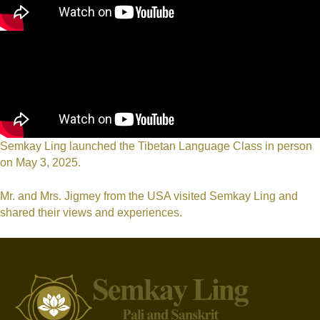
Semkay Ling launched the Tibetan Language Class in person
on May 3, 2025.
Mr. and Mrs. Jigmey from the USA visited Semkay Ling and
shared their views and experiences.