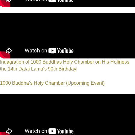
Inuagration of 1000 Buddhas Holy Chamber on His Holiness
the 14th Dalai Lama’s 90th Birthday!
1000 Buddha’s Holy Chamber (Upcoming Event)