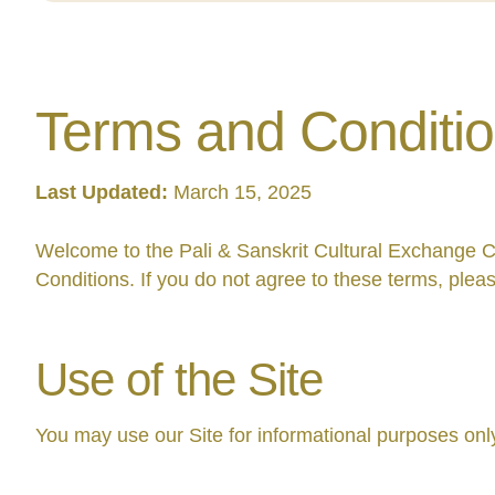
Terms and Conditi
Last Updated:
March 15, 2025
Welcome to the Pali & Sanskrit Cultural Exchange C
Conditions. If you do not agree to these terms, pleas
Use of the Site
You may use our Site for informational purposes only