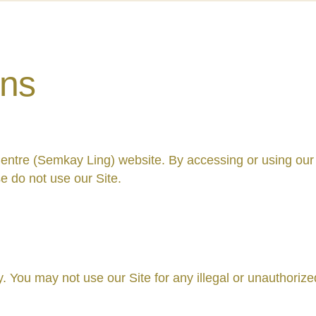
ons
entre (Semkay Ling) website. By accessing or using our
e do not use our Site.
. You may not use our Site for any illegal or unauthoriz