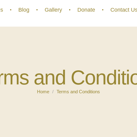
s
Blog
Gallery
Donate
Contact U
rms and Conditi
Home
/
Terms and Conditions