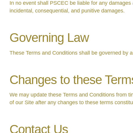
In no event shall PSCEC be liable for any damages aris
incidental, consequential, and punitive damages.
Governing Law
These Terms and Conditions shall be governed by an
Changes to these Term
We may update these Terms and Conditions from time
of our Site after any changes to these terms constit
Contact Us