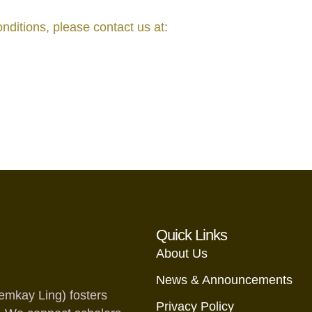
ditions, please contact us at:
Quick Links
About Us
News & Announcements
emkay Ling) fosters
Privacy Policy