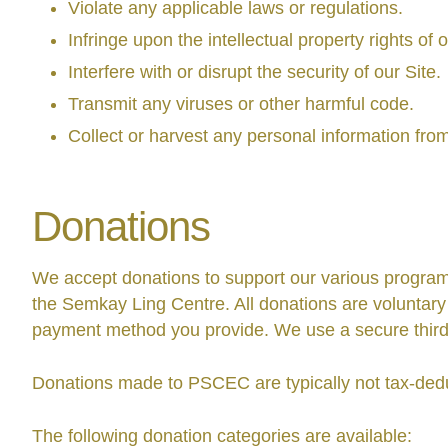
Violate any applicable laws or regulations.
Infringe upon the intellectual property rights of 
Interfere with or disrupt the security of our Site.
Transmit any viruses or other harmful code.
Collect or harvest any personal information fro
Donations
We accept donations to support our various programs
the Semkay Ling Centre. All donations are voluntary
payment method you provide. We use a secure third-
Donations made to PSCEC are typically not tax-deduct
The following donation categories are available: