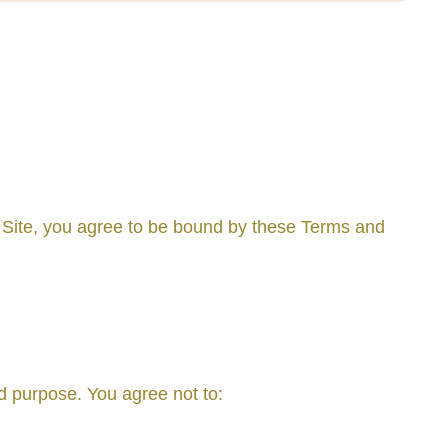
 Site, you agree to be bound by these Terms and
ed purpose. You agree not to: