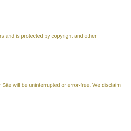
ors and is protected by copyright and other
 Site will be uninterrupted or error-free. We disclaim