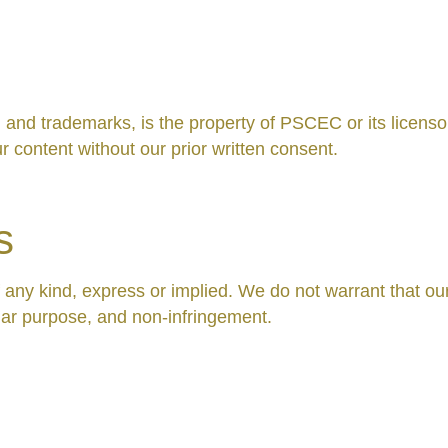
s, and trademarks, is the property of PSCEC or its licens
r content without our prior written consent.
s
f any kind, express or implied. We do not warrant that our
cular purpose, and non-infringement.