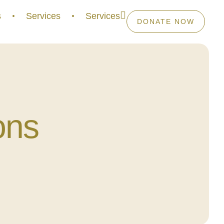
s
Services
Services
DONATE NOW
ons