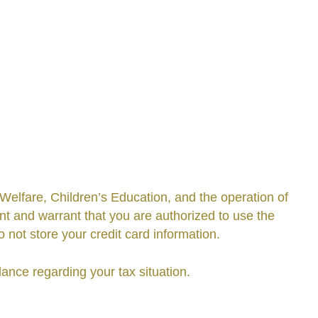
elfare, Children’s Education, and the operation of
t and warrant that you are authorized to use the
ot store your credit card information.
ance regarding your tax situation.