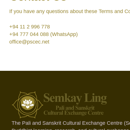
If you have any questions about these Terms and Con
+94 11 2 996 778
+94 777 044 088 (WhatsApp)
office@pscec.net
The Pali and Sanskrit Cultural Exchange Centre (S