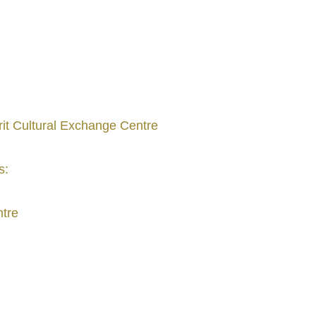
rit Cultural Exchange Centre
s:
ntre