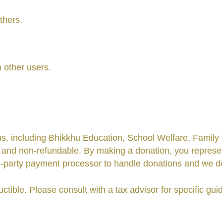
others.
m other users.
, including Bhikkhu Education, School Welfare, Family W
 and non-refundable. By making a donation, you represen
party payment processor to handle donations and we do n
ible. Please consult with a tax advisor for specific guid