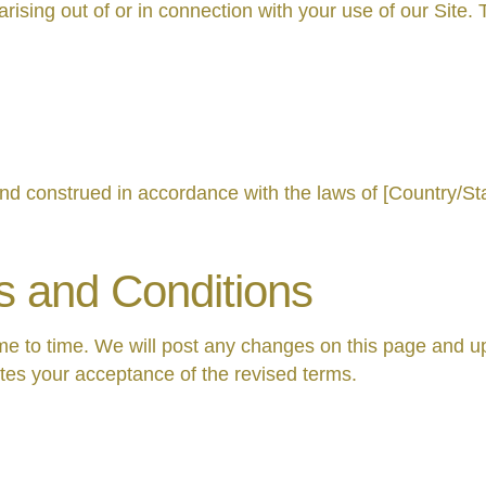
ing out of or in connection with your use of our Site. This
d construed in accordance with the laws of [Country/Sta
s and Conditions
 to time. We will post any changes on this page and up
utes your acceptance of the revised terms.