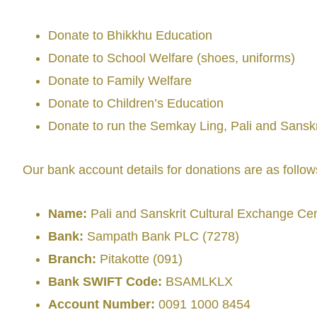
Donate to Bhikkhu Education
Donate to School Welfare (shoes, uniforms)
Donate to Family Welfare
Donate to Children’s Education
Donate to run the Semkay Ling, Pali and Sansk
Our bank account details for donations are as follow
Name:
Pali and Sanskrit Cultural Exchange Ce
Bank:
Sampath Bank PLC (7278)
Branch:
Pitakotte (091)
Bank SWIFT Code:
BSAMLKLX
Account Number:
0091 1000 8454