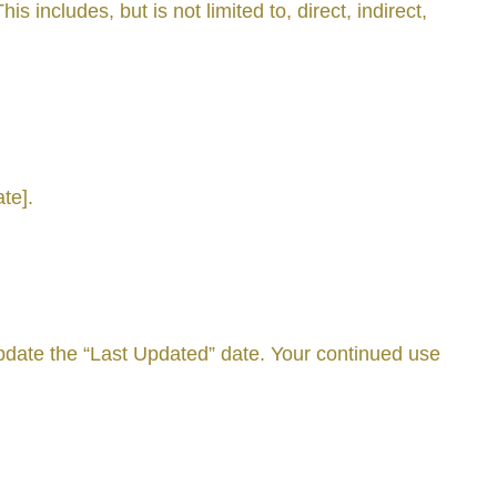
 includes, but is not limited to, direct, indirect,
te].
date the “Last Updated” date. Your continued use