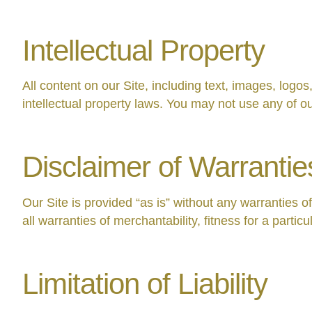
Intellectual Property
All content on our Site, including text, images, logo
intellectual property laws. You may not use any of ou
Disclaimer of Warrantie
Our Site is provided “as is” without any warranties o
all warranties of merchantability, fitness for a parti
Limitation of Liability