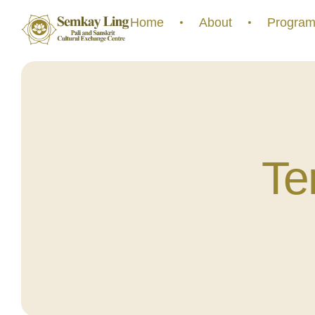
Home
About
Program
Te