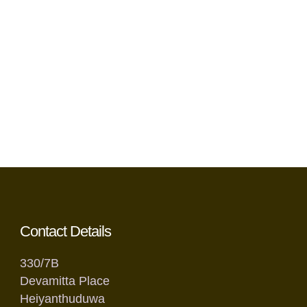
Contact Details
330/7B
Devamitta Place
Heiyanthuduwa