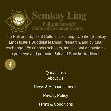
The Pali and Sanskrit Cultural Exchange Centre (Semkay
Ling) fosters Buddhist learning, research, and cultural
exchange. We connect scholars, monks, and enthusiasts
to preserve and promote Pali and Sanskrit traditions.
Quick Links
About Us
News & Announcements
Privacy Policy
Terms & Conditions