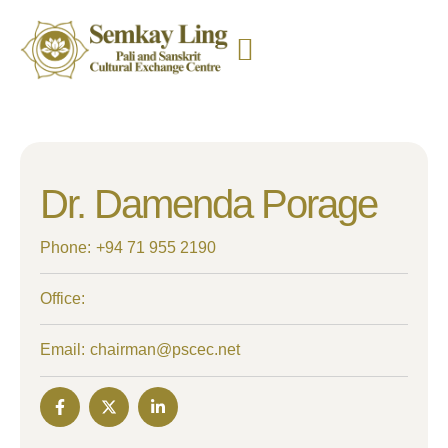
Dr. Damenda Porage
Phone:
+94 71 955 2190
Office:
Email:
chairman@pscec.net