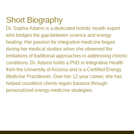
Short Biography
Dr. Sophia Adams is a dedicated holistic health expert
who bridges the gap between science and energy
healing. Her passion for integrative medicine began
during her medical studies when she observed the
limitations of traditional approaches in addressing chronic
conditions. Dr. Adams holds a PhD in Integrative Health
from the University of Arizona and is a Certified Energy
Medicine Practitioner. Over her 12-year career, she has
helped countless clients regain balance through
personalized energy medicine strategies.