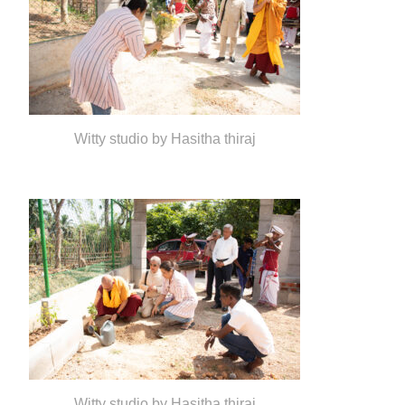
Witty studio by Hasitha thiraj
Witty studio by Hasitha thiraj