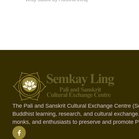
The Pali and Sanskrit Cultural Exchange Centre (S
Buddhist learning, research, and cultural exchange
monks, and enthusiasts to preserve and promote Pal