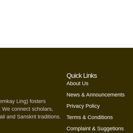
Quick Links
About Us
News & Announcements
emkay Ling) fosters
Privacy Policy
. We connect scholars,
i and Sanskrit traditions.
Terms & Conditions
Complaint & Suggetions