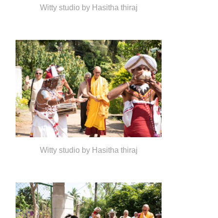
Witty studio by Hasitha thiraj
Witty studio by Hasitha thiraj