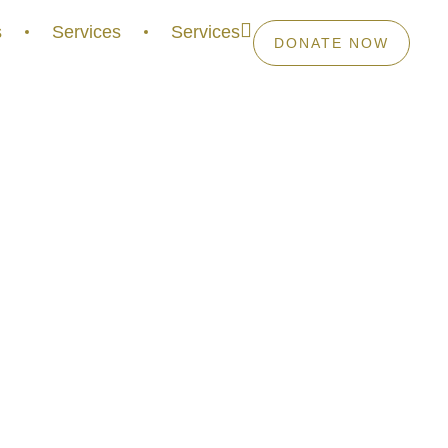
s
Services
Services
DONATE NOW