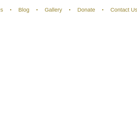
s
Blog
Gallery
Donate
Contact U