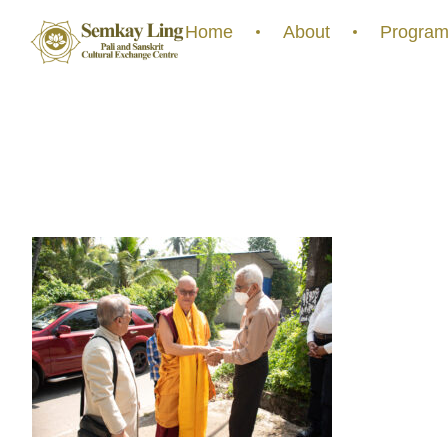
Home
About
Program