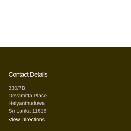
Contact Details
330/7B
Devamitta Place
Heiyanthuduwa
Sri Lanka 11618
View Directions