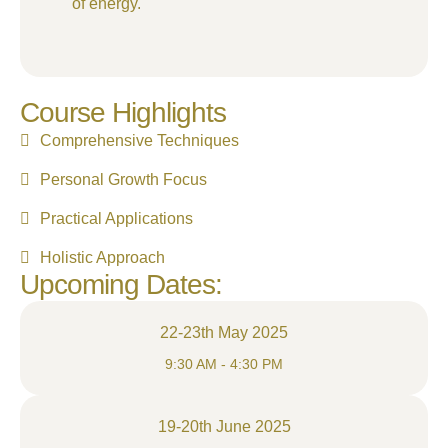
of energy.
Course Highlights
Comprehensive Techniques
Personal Growth Focus
Practical Applications
Holistic Approach
Upcoming Dates:
22-23th May 2025
9:30 AM - 4:30 PM
19-20th June 2025