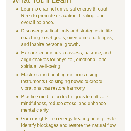
What You’ll Learn
Learn to channel universal energy through
Reiki to promote relaxation, healing, and
overall balance.
Discover practical tools and strategies in life
coaching to set goals, overcome challenges,
and inspire personal growth.
Explore techniques to assess, balance, and
align chakras for physical, emotional, and
spiritual well-being.
Master sound healing methods using
instruments like singing bowls to create
vibrations that restore harmony.
Practice meditation techniques to cultivate
mindfulness, reduce stress, and enhance
mental clarity.
Gain insights into energy healing principles to
identify blockages and restore the natural flow