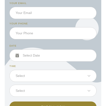
YOUR EMAIL
YOUR PHONE
DATE
TIME
Select
Select