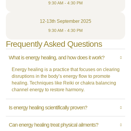
9:30 AM - 4:30 PM
12-13th September 2025
9:30 AM - 4:30 PM
Frequently Asked Questions
What is energy healing, and how does it work?
Energy healing is a practice that focuses on clearing
disruptions in the body’s energy flow to promote
healing. Techniques like Reiki or chakra balancing
channel energy to restore harmony.
Is energy healing scientifically proven?
Can energy healing treat physical ailments?