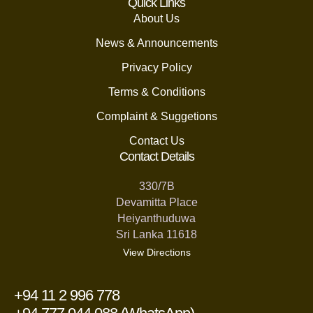
Quick Links
About Us
News & Announcements
Privacy Policy
Terms & Conditions
Complaint & Suggetions
Contact Us
Contact Details
330/7B
Devamitta Place
Heiyanthuduwa
Sri Lanka 11618
View Directions
+94 11 2 996 778