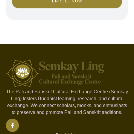
ENROLL NOW
The Pali and Sanskrit Cultural Exchange Centre (Semkay
Ling) fosters Buddhist learning, research, and cultural
exchange. We connect scholars, monks, and enthusiasts
to preserve and promote Pali and Sanskrit traditions.