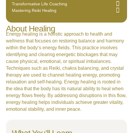
Transformative Life Coaching
Mastering Reiki Healing
About Healing
Energy healing is a holistic approach to health and
wellness that focuses on restoring balance and harmony
within the body’s energy fields. This practice involves
identifying and clearing energetic blockages that may
cause physical, emotional, or spiritual imbalances.
Techniques such as Reiki, chakra balancing, and crystal
therapy are used to channel healing energy, promoting
relaxation and self-healing. Energy healing is rooted in
the idea that the body has its natural ability to heal when
energy flows freely. By addressing disruptions in this flow,
energy healing helps individuals achieve greater vitality,
emotional stability, and inner peace.