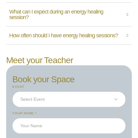
What can I expect during an energy healing
session?
How often should I have energy healing sessions?
Meet your Teacher
Book your Space
EVENT
Select Event
YOUR NAME
*