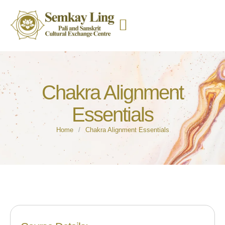
Chakra Alignment
Essentials
Home
/
Chakra Alignment Essentials