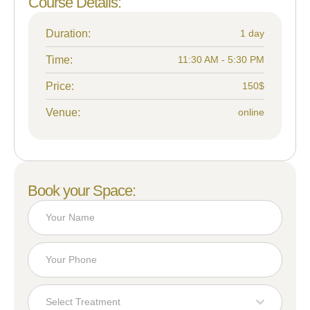
Course Details:
Duration:
1 day
Time:
11:30 AM - 5:30 PM
Price:
150$
Venue:
online
Book your Space:
Select Treatment