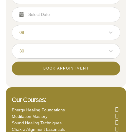
08
30
BOOK APPOINTMENT
Our Courses:
Energy Healing Foundations
Meditation Mastery
Sound Healing Techniques
Chakra Alignment Essentials