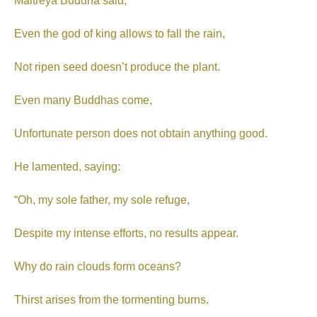
Maitreya Buddha said,
Even the god of king allows to fall the rain,
Not ripen seed doesn’t produce the plant.
Even many Buddhas come,
Unfortunate person does not obtain anything good.
He lamented, saying:
“Oh, my sole father, my sole refuge,
Despite my intense efforts, no results appear.
Why do rain clouds form oceans?
Thirst arises from the tormenting burns.