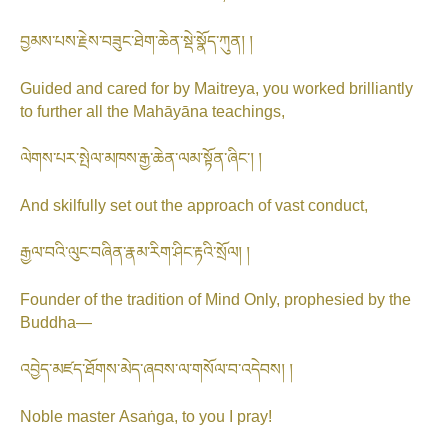
བྱམས་པས་རྗེས་བཟུང་ཐེག་ཆེན་སྡེ་སྣོད་ཀུན། །
Guided and cared for by Maitreya, you worked brilliantly
to further all the Mahāyāna teachings,
ལེགས་པར་སྤེལ་མཁས་རྒྱ་ཆེན་ལམ་སྟོན་ཞིང༌། །
And skilfully set out the approach of vast conduct,
རྒྱལ་བའི་ལུང་བཞིན་རྣམ་རིག་ཤིང་རྟའི་སྲོལ། །
Founder of the tradition of Mind Only, prophesied by the
Buddha—
འབྱེད་མཛད་ཐོགས་མེད་ཞབས་ལ་གསོལ་བ་འདེབས། །
Noble master Asaṅga, to you I pray!