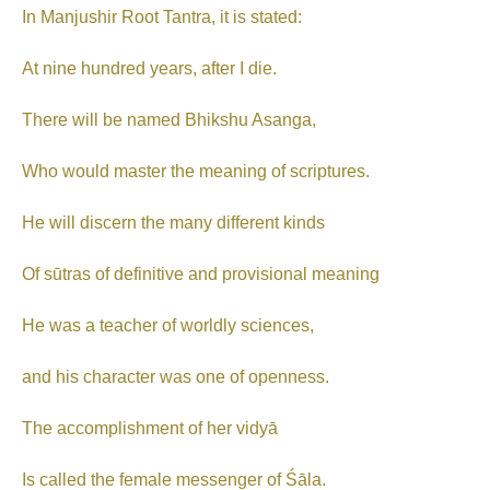
In Manjushir Root Tantra, it is stated:
At nine hundred years, after I die.
There will be named Bhikshu Asanga,
Who would master the meaning of scriptures.
He will discern the many different kinds
Of sūtras of definitive and provisional meaning
He was a teacher of worldly sciences,
and his character was one of openness.
The accomplishment of her vidyā
Is called the female messenger of Śāla.