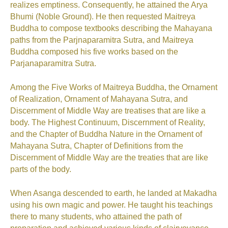
realizes emptiness. Consequently, he attained the Arya
Bhumi (Noble Ground). He then requested Maitreya
Buddha to compose textbooks describing the Mahayana
paths from the Parjnaparamitra Sutra, and Maitreya
Buddha composed his five works based on the
Parjanaparamitra Sutra.
Among the Five Works of Maitreya Buddha, the Ornament
of Realization, Ornament of Mahayana Sutra, and
Discernment of Middle Way are treatises that are like a
body. The Highest Continuum, Discernment of Reality,
and the Chapter of Buddha Nature in the Ornament of
Mahayana Sutra, Chapter of Definitions from the
Discernment of Middle Way are the treaties that are like
parts of the body.
When Asanga descended to earth, he landed at Makadha
using his own magic and power. He taught his teachings
there to many students, who attained the path of