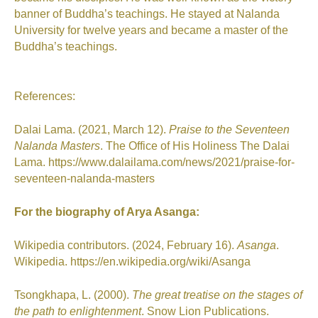
banner of Buddha’s teachings. He stayed at Nalanda
University for twelve years and became a master of the
Buddha’s teachings.
References:
Dalai Lama. (2021, March 12).
Praise to the Seventeen
Nalanda Masters
. The Office of His Holiness The Dalai
Lama. https://www.dalailama.com/news/2021/praise-for-
seventeen-nalanda-masters
For the biography of Arya Asanga:
Wikipedia contributors. (2024, February 16).
Asanga
.
Wikipedia.
https://en.wikipedia.org/wiki/Asanga
Tsongkhapa, L. (2000).
The great treatise on the stages of
the path to enlightenment
. Snow Lion Publications.