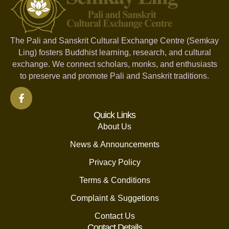
The Pali and Sanskrit Cultural Exchange Centre (Semkay
Ling) fosters Buddhist learning, research, and cultural
exchange. We connect scholars, monks, and enthusiasts
to preserve and promote Pali and Sanskrit traditions.
Quick Links
About Us
News & Announcements
Privacy Policy
Terms & Conditions
Complaint & Suggetions
Contact Us
Contact Details