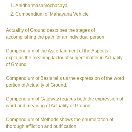
Ahidharmasamochacaya
Compendium of Mahayana Vehicle
Actuality of Ground describes the stages of
accomplishing the path for an individual person.
Compendium of the Ascertainment of the Aspects
explains the meaning factor of subject matter in Actuality
of Ground.
Compendium of Basis tells us the expression of the word
portion of Actuality of Ground.
Compendium of Gateway regards both the expression of
word and meaning of Actuality of Ground.
Compendium of Methods shows the enumeration of
thorough affliction and purification.