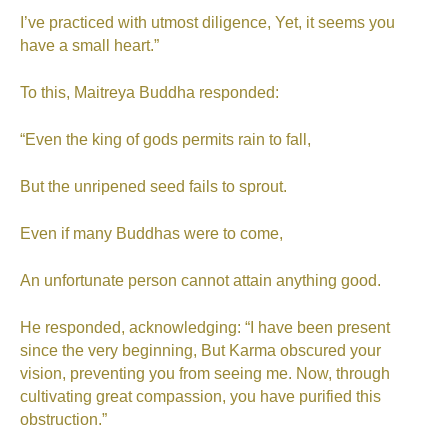
I’ve practiced with utmost diligence, Yet, it seems you
have a small heart.”
To this, Maitreya Buddha responded:
“Even the king of gods permits rain to fall,
But the unripened seed fails to sprout.
Even if many Buddhas were to come,
An unfortunate person cannot attain anything good.
He responded, acknowledging: “I have been present
since the very beginning, But Karma obscured your
vision, preventing you from seeing me. Now, through
cultivating great compassion, you have purified this
obstruction.”