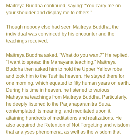
Maitreya Buddha continued, saying: “You carry me on
your shoulder and display me to others.”
Though nobody else had seen Maitreya Buddha, the
individual was convinced by his encounter and the
teachings received.
Maitreya Buddha asked, “What do you want?” He replied,
“I want to spread the Mahayana teaching.” Maitreya
Buddha then asked him to hold the Upper Yellow robe
and took him to the Tushita heaven. He stayed there for
one morning, which equated to fifty human years on earth.
During his time in heaven, he listened to various
Mahayana teachings from Maitreya Buddha. Particularly,
he deeply listened to the Parjanaparamitra Sutra,
contemplated its meaning, and meditated upon it,
attaining hundreds of meditations and realizations. He
also acquired the Retention of Not Forgetting and wisdom
that analyses phenomena, as well as the wisdom that