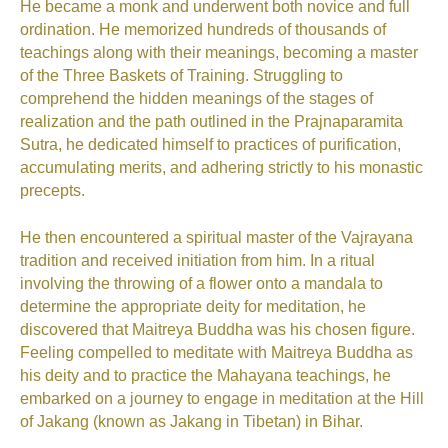
He became a monk and underwent both novice and full
ordination. He memorized hundreds of thousands of
teachings along with their meanings, becoming a master
of the Three Baskets of Training. Struggling to
comprehend the hidden meanings of the stages of
realization and the path outlined in the Prajnaparamita
Sutra, he dedicated himself to practices of purification,
accumulating merits, and adhering strictly to his monastic
precepts.
He then encountered a spiritual master of the Vajrayana
tradition and received initiation from him. In a ritual
involving the throwing of a flower onto a mandala to
determine the appropriate deity for meditation, he
discovered that Maitreya Buddha was his chosen figure.
Feeling compelled to meditate with Maitreya Buddha as
his deity and to practice the Mahayana teachings, he
embarked on a journey to engage in meditation at the Hill
of Jakang (known as Jakang in Tibetan) in Bihar.