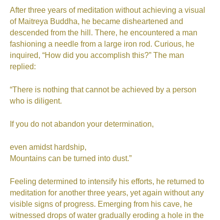
After three years of meditation without achieving a visual
of Maitreya Buddha, he became disheartened and
descended from the hill. There, he encountered a man
fashioning a needle from a large iron rod. Curious, he
inquired, “How did you accomplish this?” The man
replied:
“There is nothing that cannot be achieved by a person
who is diligent.
If you do not abandon your determination,
even amidst hardship,
Mountains can be turned into dust.”
Feeling determined to intensify his efforts, he returned to
meditation for another three years, yet again without any
visible signs of progress. Emerging from his cave, he
witnessed drops of water gradually eroding a hole in the