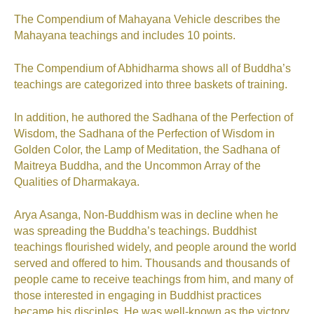
The Compendium of Mahayana Vehicle describes the
Mahayana teachings and includes 10 points.
The Compendium of Abhidharma shows all of Buddha’s
teachings are categorized into three baskets of training.
In addition, he authored the Sadhana of the Perfection of
Wisdom, the Sadhana of the Perfection of Wisdom in
Golden Color, the Lamp of Meditation, the Sadhana of
Maitreya Buddha, and the Uncommon Array of the
Qualities of Dharmakaya.
Arya Asanga, Non-Buddhism was in decline when he
was spreading the Buddha’s teachings. Buddhist
teachings flourished widely, and people around the world
served and offered to him. Thousands and thousands of
people came to receive teachings from him, and many of
those interested in engaging in Buddhist practices
became his disciples. He was well-known as the victory