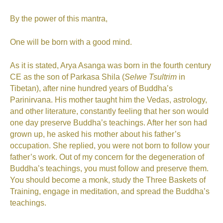
By the power of this mantra,
One will be born with a good mind.
As it is stated, Arya Asanga was born in the fourth century
CE as the son of Parkasa Shila (
Selwe Tsultrim
in
Tibetan), after nine hundred years of Buddha’s
Parinirvana. His mother taught him the Vedas, astrology,
and other literature, constantly feeling that her son would
one day preserve Buddha’s teachings. After her son had
grown up, he asked his mother about his father’s
occupation. She replied, you were not born to follow your
father’s work. Out of my concern for the degeneration of
Buddha’s teachings, you must follow and preserve them.
You should become a monk, study the Three Baskets of
Training, engage in meditation, and spread the Buddha’s
teachings.