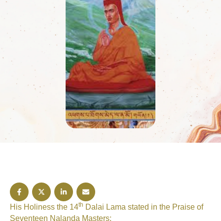
Tantra, it is stated:At nine hundred …
th
His Holiness the 14
Dalai Lama stated in the Praise of
Seventeen Nalanda Masters;