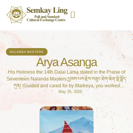
NALANDA MASTERS
Arya Asanga
His Holiness the 14th Dalai Lama stated in the Praise of
Seventeen Nalanda Masters;བྱམས་པས་རྗེས་བཟུང་ཐེག་ཆེན་སྡེ་སྣོད་
ཀུན། །Guided and cared for by Maitreya, you worked
May 25, 2025
brilliantly to further all the Mahāyāna teachings,ལེགས་པར་
སྤེལ་མཁས་རྒྱ་ཆེན་ལམ་སྟོན་ཞིང༌། །And skilfully set out the
approach of vast conduct,རྒྱལ་བའི་ལུང་བཞིན་རྣམ་རིག་ཤིང་རྟའི་
སྲོལ། །Founder of the tradition of Mind Only, prophesied by
the Buddha—འབྱེད་མཛད་ཐོགས་མེད་ཞབས་ལ་གསོལ་བ་འདེབས། །
Noble master Asaṅga, to you I pray!In Manjushir Root