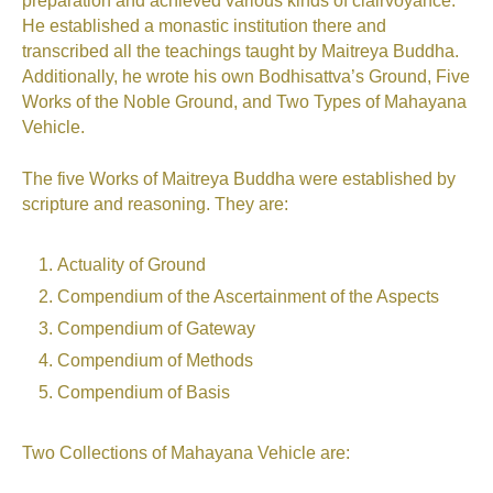
preparation and achieved various kinds of clairvoyance.
He established a monastic institution there and
transcribed all the teachings taught by Maitreya Buddha.
Additionally, he wrote his own Bodhisattva’s Ground, Five
Works of the Noble Ground, and Two Types of Mahayana
Vehicle.
The five Works of Maitreya Buddha were established by
scripture and reasoning. They are:
Actuality of Ground
Compendium of the Ascertainment of the Aspects
Compendium of Gateway
Compendium of Methods
Compendium of Basis
Two Collections of Mahayana Vehicle are: