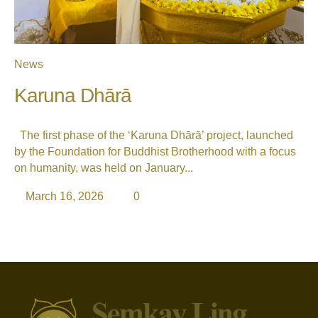
News
Karuna Dhārā
The first phase of the ‘Karuna Dhārā’ project, launched
by the Foundation for Buddhist Brotherhood with a focus
on humanity, was held on January...
March 16, 2026
0