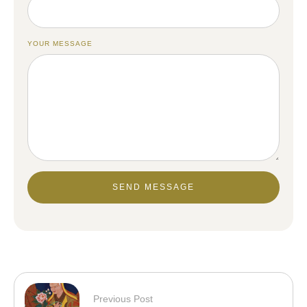
YOUR MESSAGE
SEND MESSAGE
Previous Post