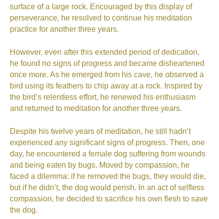
surface of a large rock. Encouraged by this display of
perseverance, he resolved to continue his meditation
practice for another three years.
However, even after this extended period of dedication,
he found no signs of progress and became disheartened
once more. As he emerged from his cave, he observed a
bird using its feathers to chip away at a rock. Inspired by
the bird’s relentless effort, he renewed his enthusiasm
and returned to meditation for another three years.
Despite his twelve years of meditation, he still hadn’t
experienced any significant signs of progress. Then, one
day, he encountered a female dog suffering from wounds
and being eaten by bugs. Moved by compassion, he
faced a dilemma: if he removed the bugs, they would die,
but if he didn’t, the dog would perish. In an act of selfless
compassion, he decided to sacrifice his own flesh to save
the dog.