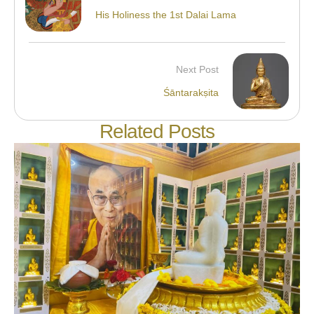
His Holiness the 1st Dalai Lama
Next Post
Śāntarakṣita
Related Posts