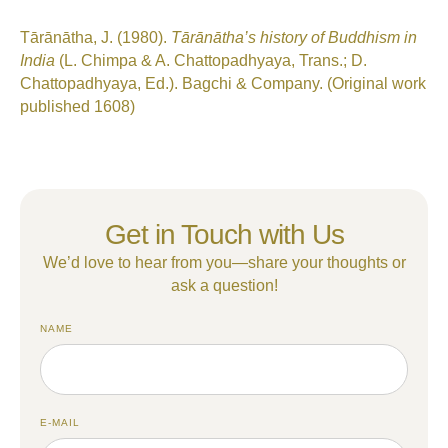
Tārānātha, J. (1980).
Tārānātha’s history of Buddhism in
India
(L. Chimpa & A. Chattopadhyaya, Trans.; D.
Chattopadhyaya, Ed.). Bagchi & Company. (Original work
published 1608)
Get in Touch with Us
We’d love to hear from you—share your thoughts or
ask a question!
NAME
E-MAIL