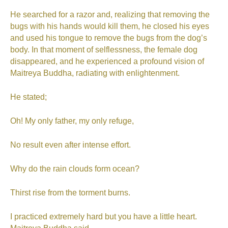
He searched for a razor and, realizing that removing the
bugs with his hands would kill them, he closed his eyes
and used his tongue to remove the bugs from the dog’s
body. In that moment of selflessness, the female dog
disappeared, and he experienced a profound vision of
Maitreya Buddha, radiating with enlightenment.
He stated;
Oh! My only father, my only refuge,
No result even after intense effort.
Why do the rain clouds form ocean?
Thirst rise from the torment burns.
I practiced extremely hard but you have a little heart.