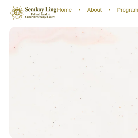
Home
About
Program