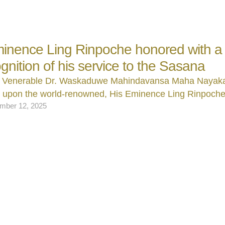
inence Ling Rinpoche honored with a t
ognition of his service to the Sasana
 Venerable Dr. Waskaduwe Mahindavansa Maha Nayak
d upon the world‑renowned, His Eminence Ling Rinpoch
mber 12, 2025