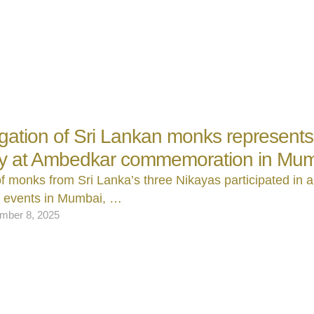
gation of Sri Lankan monks represents
ry at Ambedkar commemoration in Mu
f monks from Sri Lanka’s three Nikayas participated in a
l events in Mumbai, …
mber 8, 2025