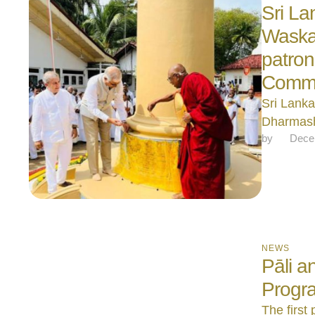
Sri La
Waska
patron
Commis
Sri Lanka
Dharmash
by 
Dece
NEWS
Pāli 
Progr
The first