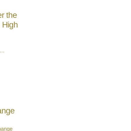
r the
e High
 …
hange
change