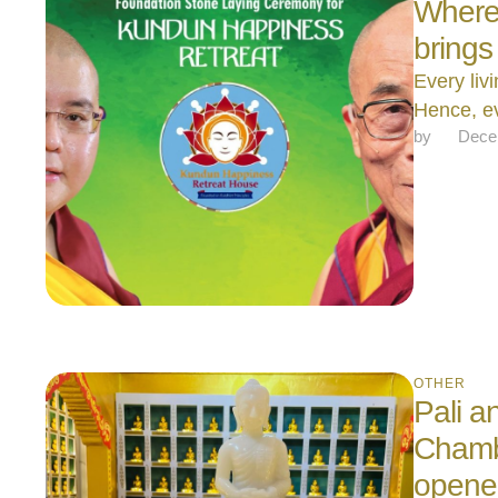
Where i
brings
Every liv
Hence, e
by 
Dece
OTHER
Pali a
Chamb
opene