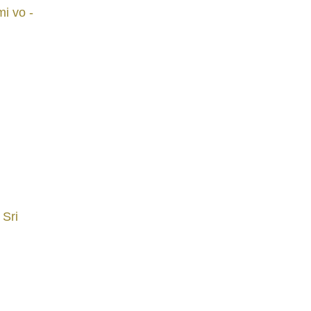
i vo -
 Sri