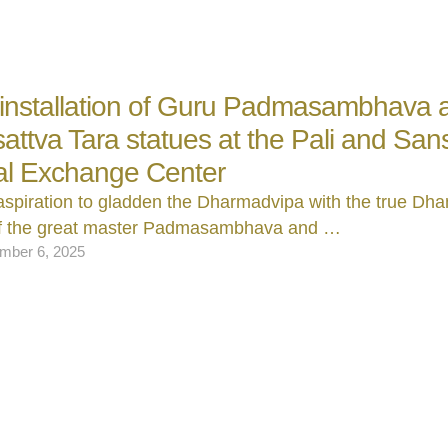
 installation of Guru Padmasambhava 
attva Tara statues at the Pali and Sans
al Exchange Center
aspiration to gladden the Dharmadvipa with the true D
of the great master Padmasambhava and …
mber 6, 2025