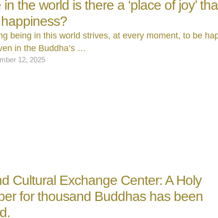
n the world is there a ‘place of joy’ that
 happiness?
ing being in this world strives, at every moment, to be ha
ven in the Buddha’s …
mber 12, 2025
nd Cultural Exchange Center: A Holy
er for thousand Buddhas has been
d.