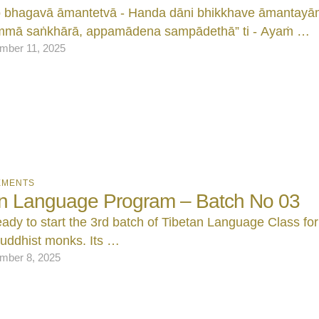
o bhagavā āmantetvā - Handa dāni bhikkhave āmantayām
mā saṅkhārā, appamādena sampādethā” ti - Ayaṁ …
mber 11, 2025
EMENTS
an Language Program – Batch No 03
ady to start the 3rd batch of Tibetan Language Class for
uddhist monks. Its …
mber 8, 2025