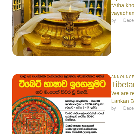
“Atha kh
vayadham
by 
Dece
ANNOUNC
Tibet
We are re
Lankan B
by 
Dece