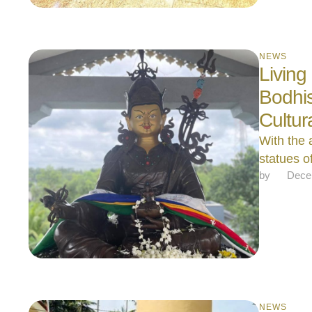
NEWS
Living
Bodhis
Cultur
With the 
statues 
by 
Dece
NEWS