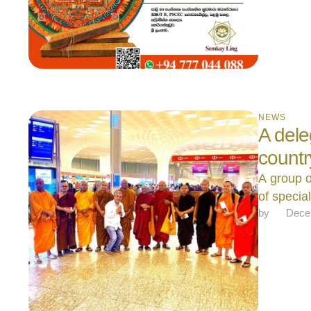
NEWS
A dele
count
A group o
of specia
by 
Dece