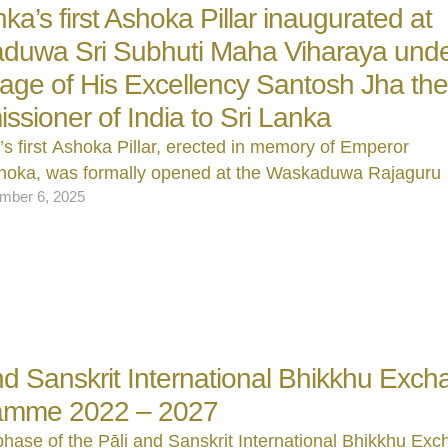
nka’s first Ashoka Pillar inaugurated at
duwa Sri Subhuti Maha Viharaya unde
age of His Excellency Santosh Jha th
sioner of India to Sri Lanka
’s first Ashoka Pillar, erected in memory of Emperor
oka, was formally opened at the Waskaduwa Rajaguru
mber 6, 2025
and Sanskrit International Bhikkhu Exc
amme 2022 – 2027
 phase of the Pāli and Sanskrit International Bhikkhu Ex