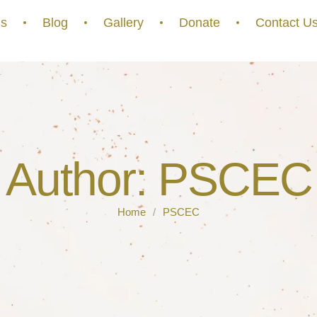
s
Blog
Gallery
Donate
Contact U
Author:
PSCEC
Home
/
PSCEC