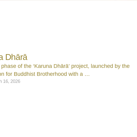
a Dhārā
 phase of the ‘Karuna Dhārā’ project, launched by the
n for Buddhist Brotherhood with a …
h 16, 2026