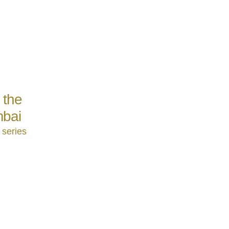
 the
mbai
 series