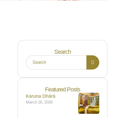
Search
Featured Posts
Karuna Dhārā
March 16, 2026