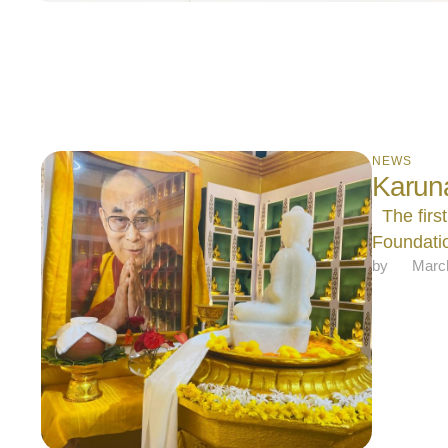
NEWS
Karun
The first
Foundatio
by 
Marc