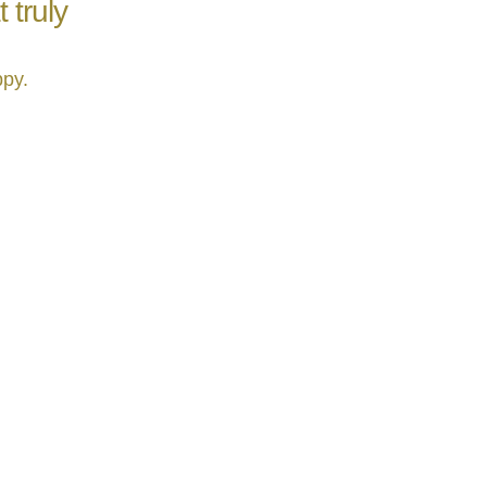
 truly
ppy.