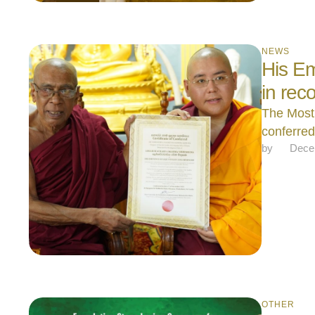
NEWS
His Em
in rec
The Most
conferre
by 
Dece
OTHER