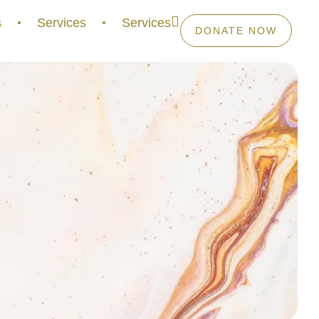
s
Services
Services
DONATE NOW