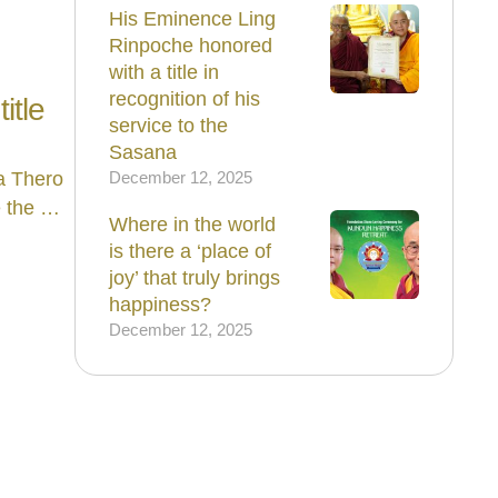
His Eminence Ling
Rinpoche honored
with a title in
recognition of his
itle
service to the
Sasana
a Thero
December 12, 2025
e the …
Where in the world
is there a ‘place of
joy’ that truly brings
happiness?
December 12, 2025