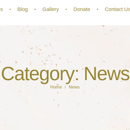
s
Blog
Gallery
Donate
Contact U
Category:
News
Home
/
News