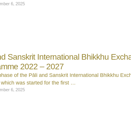
mber 6, 2025
and Sanskrit International Bhikkhu Exc
amme 2022 – 2027
 phase of the Pāli and Sanskrit International Bhikkhu Ex
which was started for the first …
mber 6, 2025