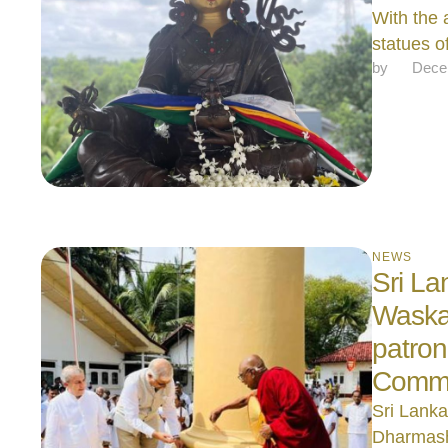
With the 
statues 
by 
Dece
NEWS
Sri La
Waska
patron
Commis
Sri Lanka
Dharmash