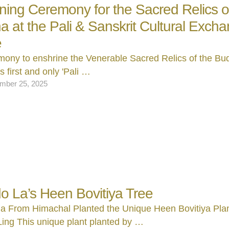
ning Ceremony for the Sacred Relics o
 at the Pali & Sanskrit Cultural Exch
e
ony to enshrine the Venerable Sacred Relics of the Bu
s first and only 'Pali …
mber 25, 2025
 La’s Heen Bovitiya Tree
a From Himachal Planted the Unique Heen Bovitiya Plan
ing This unique plant planted by …