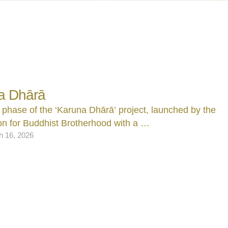
a Dhārā
 phase of the ‘Karuna Dhārā’ project, launched by the
n for Buddhist Brotherhood with a …
h 16, 2026