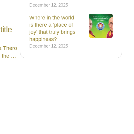
December 12, 2025
Where in the world
is there a ‘place of
itle
joy’ that truly brings
happiness?
December 12, 2025
a Thero
e the …