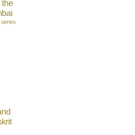
 the
mbai
 series
and
krit