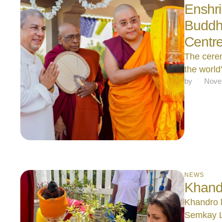
Enshri
Buddha
Centr
The cerem
the world'
by 
Nove
NEWS
Khando
Khandro l
Semkay L