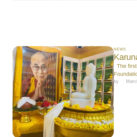
NEWS
Karun
The first
Foundatio
by 
Marc