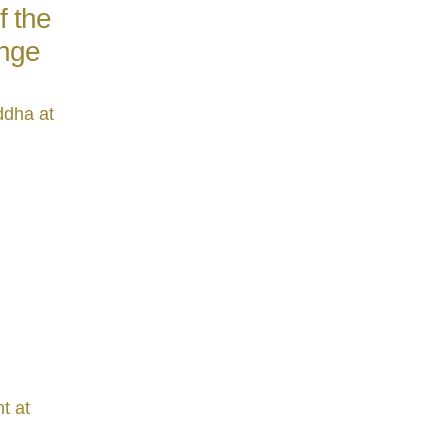
f the
ange
ddha at
t at