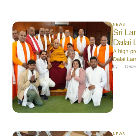
NEWS
Sri La
Dalai
A high-pr
Dalai La
by 
Dece
NEWS