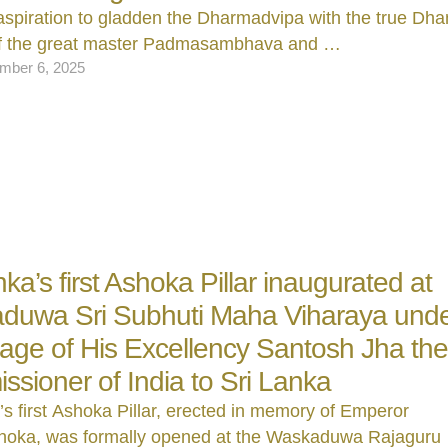
aspiration to gladden the Dharmadvipa with the true D
of the great master Padmasambhava and …
mber 6, 2025
nka’s first Ashoka Pillar inaugurated at
duwa Sri Subhuti Maha Viharaya unde
age of His Excellency Santosh Jha th
sioner of India to Sri Lanka
’s first Ashoka Pillar, erected in memory of Emperor
oka, was formally opened at the Waskaduwa Rajaguru