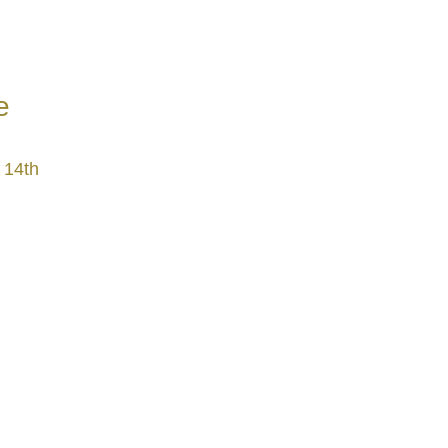
e
 14th