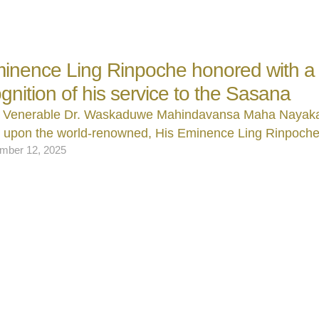
inence Ling Rinpoche honored with a t
ognition of his service to the Sasana
 Venerable Dr. Waskaduwe Mahindavansa Maha Nayak
d upon the world‑renowned, His Eminence Ling Rinpoch
mber 12, 2025