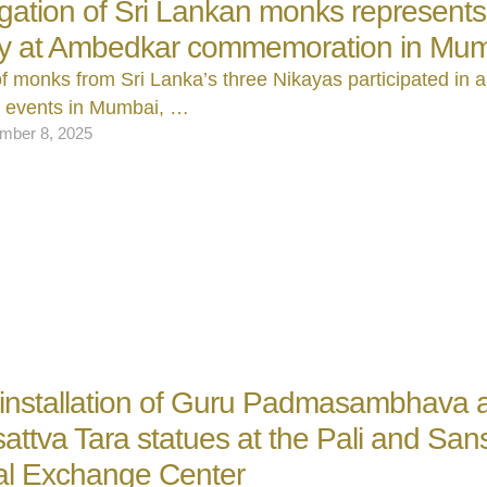
gation of Sri Lankan monks represents
ry at Ambedkar commemoration in Mu
f monks from Sri Lanka’s three Nikayas participated in a
l events in Mumbai, …
mber 8, 2025
 installation of Guru Padmasambhava 
attva Tara statues at the Pali and Sans
al Exchange Center