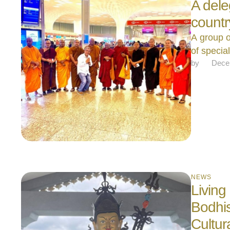
A dele
count
A group o
of specia
by 
Dece
NEWS
Living
Bodhis
Cultur