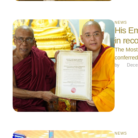
NEWS
His Em
in rec
The Most
conferre
by 
Dece
NEWS