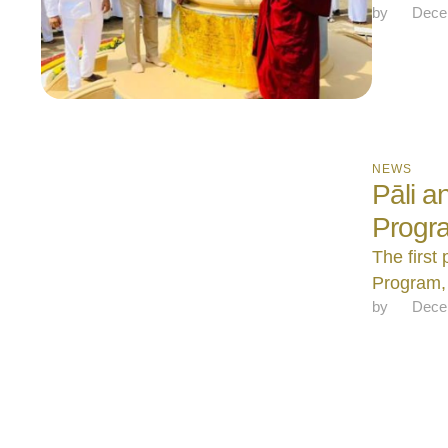
by 
Dece
NEWS
Pāli 
Progr
The first
Program, 
by 
Dece