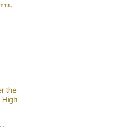
hamma,
r the
e High
 …