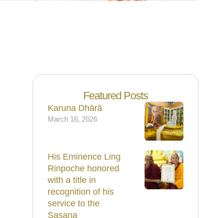
Featured Posts
Karuna Dhārā
March 16, 2026
His Eminence Ling
Rinpoche honored
with a title in
recognition of his
service to the
Sasana