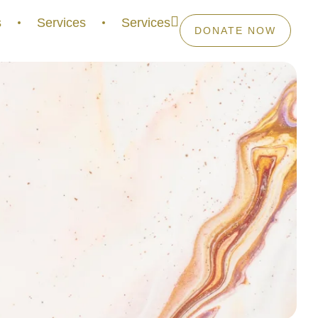
s
Services
Services
DONATE NOW