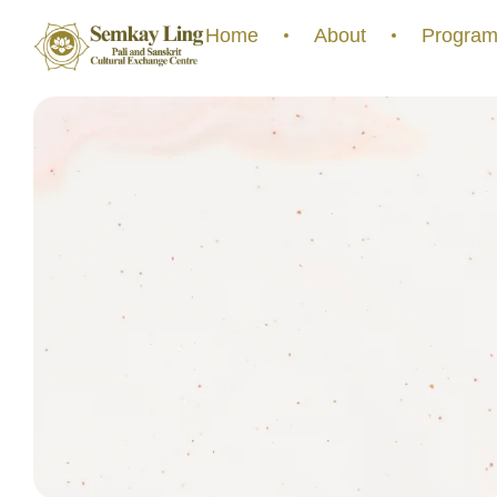
Home
About
Program