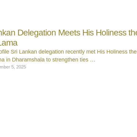
nkan Delegation Meets His Holiness th
 Lama
ofile Sri Lankan delegation recently met His Holiness the
ma in Dharamshala to strengthen ties …
mber 5, 2025