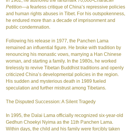
In 1962, he authored the landmark
70,000-Character
Petition
—a fearless critique of China’s repressive policies
and human rights abuses in Tibet. For his outspokenness,
he endured more than a decade of imprisonment and
public condemnation.
Following his release in 1977, the Panchen Lama
remained an influential figure. He broke with tradition by
renouncing his monastic vows, marrying a Han Chinese
woman, and starting a family. In the 1980s, he worked
tirelessly to revive Tibetan Buddhist traditions and openly
criticized China’s developmental policies in the region.
His sudden and mysterious death in 1989 fueled
speculation and further mistrust among Tibetans.
The Disputed Succession: A Silent Tragedy
In 1995, the Dalai Lama officially recognized six-year-old
Gedhun Choekyi Nyima as the 11th Panchen Lama.
Within days, the child and his family were forcibly taken