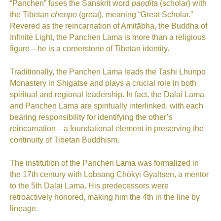
“Panchen” fuses the Sanskrit word
paṇḍita
(scholar) with
the Tibetan
chenpo
(great), meaning “Great Scholar.”
Revered as the reincarnation of Amitābha, the Buddha of
Infinite Light, the Panchen Lama is more than a religious
figure—he is a cornerstone of Tibetan identity.
Traditionally, the Panchen Lama leads the Tashi Lhunpo
Monastery in Shigatse and plays a crucial role in both
spiritual and regional leadership. In fact, the Dalai Lama
and Panchen Lama are spiritually interlinked, with each
bearing responsibility for identifying the other’s
reincarnation—a foundational element in preserving the
continuity of Tibetan Buddhism.
The institution of the Panchen Lama was formalized in
the 17th century with Lobsang Chökyi Gyaltsen, a mentor
to the 5th Dalai Lama. His predecessors were
retroactively honored, making him the 4th in the line by
lineage.