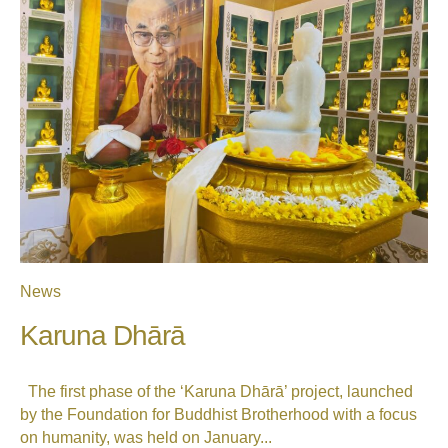
News
Karuna Dhārā
The first phase of the ‘Karuna Dhārā’ project, launched
by the Foundation for Buddhist Brotherhood with a focus
on humanity, was held on January...