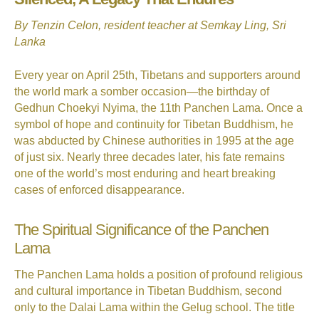
By Tenzin Celon, resident teacher at Semkay Ling, Sri
Lanka
Every year on April 25th, Tibetans and supporters around
the world mark a somber occasion—the birthday of
Gedhun Choekyi Nyima, the 11th Panchen Lama. Once a
symbol of hope and continuity for Tibetan Buddhism, he
was abducted by Chinese authorities in 1995 at the age
of just six. Nearly three decades later, his fate remains
one of the world’s most enduring and heart breaking
cases of enforced disappearance.
The Spiritual Significance of the Panchen
Lama
The Panchen Lama holds a position of profound religious
and cultural importance in Tibetan Buddhism, second
only to the Dalai Lama within the Gelug school. The title