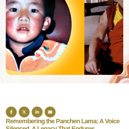
Remembering the Panchen Lama: A Voice
Silenced, A Legacy That Endures