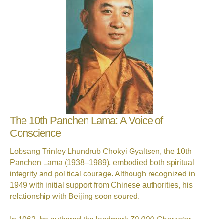
The 10th Panchen Lama: A Voice of
Conscience
Lobsang Trinley Lhundrub Chokyi Gyaltsen, the 10th
Panchen Lama (1938–1989), embodied both spiritual
integrity and political courage. Although recognized in
1949 with initial support from Chinese authorities, his
relationship with Beijing soon soured.