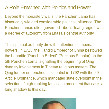
A Role Entwined with Politics and Power
Beyond the monastery walls, the Panchen Lama has
historically wielded considerable political influence. The
Panchen Lamas often governed Tibet’s Tsang region with
a degree of autonomy from Lhasa’s central authority.
This spiritual authority drew the attention of imperial
powers. In 1713, the Kangxi Emperor of China bestowed
the honorific “Panchen Erdeni” (Precious Scholar) on the
5th Panchen Lama, signalling the beginning of Qing
dynasty involvement in Tibetan religious matters. The
Qing further entrenched this control in 1792 with the 29-
Article Ordinance, which mandated state oversight in the
selection of high-ranking lamas—a precedent that casts a
long shadow to this day.