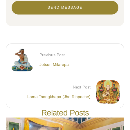
SEND MESSAGE
Previous Post
Jetsun Milarepa
Next Post
Lama Tsongkhapa (Jhe Rinpoche)
Related Posts