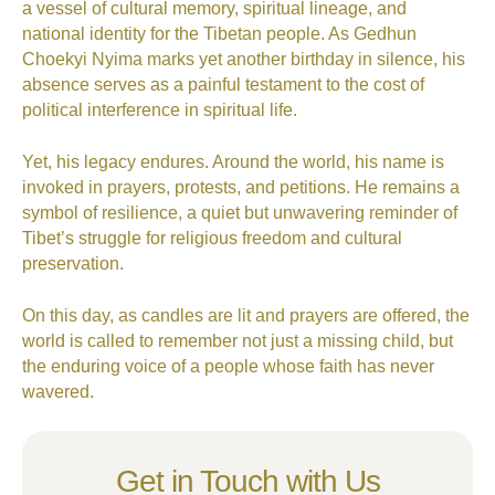
a vessel of cultural memory, spiritual lineage, and
national identity for the Tibetan people. As Gedhun
Choekyi Nyima marks yet another birthday in silence, his
absence serves as a painful testament to the cost of
political interference in spiritual life.
Yet, his legacy endures. Around the world, his name is
invoked in prayers, protests, and petitions. He remains a
symbol of resilience, a quiet but unwavering reminder of
Tibet’s struggle for religious freedom and cultural
preservation.
On this day, as candles are lit and prayers are offered, the
world is called to remember not just a missing child, but
the enduring voice of a people whose faith has never
wavered.
Get in Touch with Us