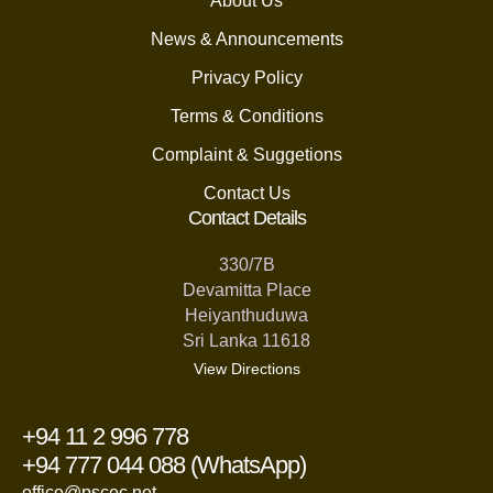
About Us
News & Announcements
Privacy Policy
Terms & Conditions
Complaint & Suggetions
Contact Us
Contact Details
330/7B
Devamitta Place
Heiyanthuduwa
Sri Lanka 11618
View Directions
+94 11 2 996 778
+94 777 044 088 (WhatsApp)
office@pscec.net