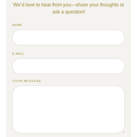
We’d love to hear from you—share your thoughts or
ask a question!
NAME
E-MAIL
YOUR MESSAGE