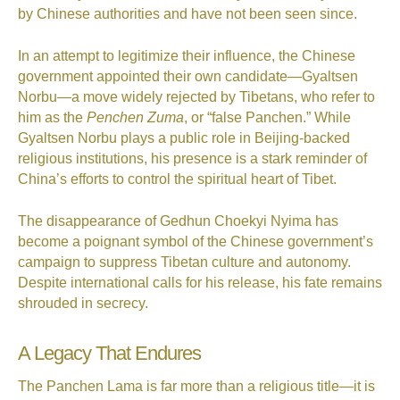
by Chinese authorities and have not been seen since.
In an attempt to legitimize their influence, the Chinese
government appointed their own candidate—Gyaltsen
Norbu—a move widely rejected by Tibetans, who refer to
him as the
Penchen Zuma
, or “false Panchen.” While
Gyaltsen Norbu plays a public role in Beijing-backed
religious institutions, his presence is a stark reminder of
China’s efforts to control the spiritual heart of Tibet.
The disappearance of Gedhun Choekyi Nyima has
become a poignant symbol of the Chinese government’s
campaign to suppress Tibetan culture and autonomy.
Despite international calls for his release, his fate remains
shrouded in secrecy.
A Legacy That Endures
The Panchen Lama is far more than a religious title—it is