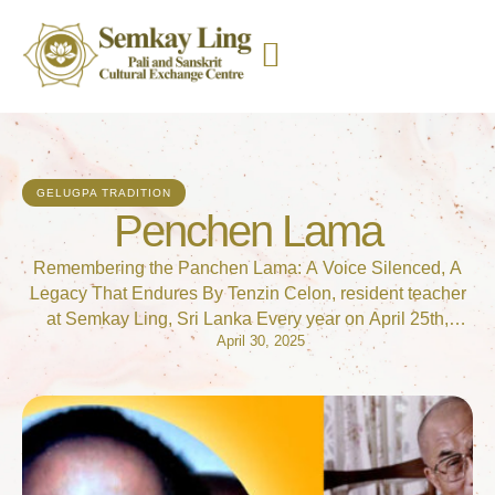
GELUGPA TRADITION
Penchen Lama
Remembering the Panchen Lama: A Voice Silenced, A
Legacy That Endures By Tenzin Celon, resident teacher
at Semkay Ling, Sri Lanka Every year on April 25th,
April 30, 2025
Tibetans and supporters around the world mark a somber
occasion—the birthday of Gedhun Choekyi Nyima, the
11th Panchen Lama. Once a symbol of hope and
continuity for Tibetan Buddhism, …