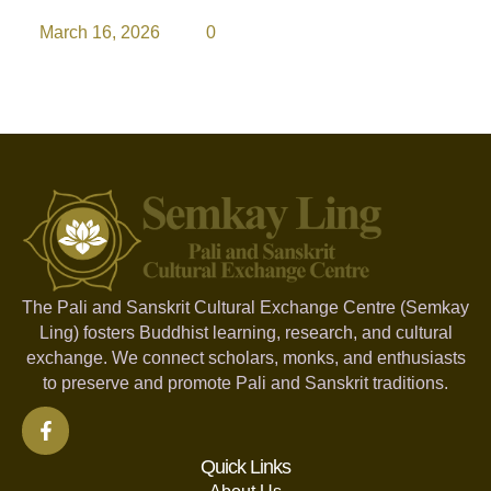
March 16, 2026
0
The Pali and Sanskrit Cultural Exchange Centre (Semkay
Ling) fosters Buddhist learning, research, and cultural
exchange. We connect scholars, monks, and enthusiasts
to preserve and promote Pali and Sanskrit traditions.
Quick Links