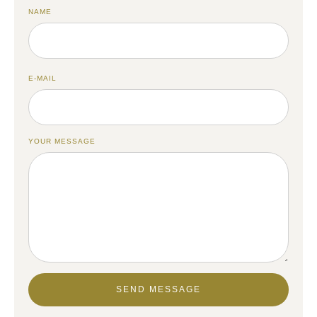
NAME
E-MAIL
YOUR MESSAGE
SEND MESSAGE