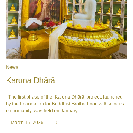
News
Karuna Dhārā
The first phase of the ‘Karuna Dhārā’ project, launched
by the Foundation for Buddhist Brotherhood with a focus
on humanity, was held on January...
March 16, 2026
0