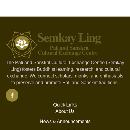
The Pali and Sanskrit Cultural Exchange Centre (Semkay
Ling) fosters Buddhist learning, research, and cultural
exchange. We connect scholars, monks, and enthusiasts
to preserve and promote Pali and Sanskrit traditions.
Quick Links
About Us
News & Announcements