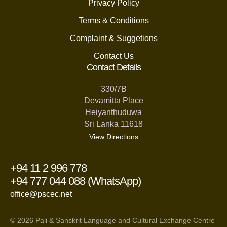
Privacy Policy
Terms & Conditions
Complaint & Suggetions
Contact Us
Contact Details
330/7B
Devamitta Place
Heiyanthuduwa
Sri Lanka 11618
View Directions
+94 11 2 996 778
+94 777 044 088 (WhatsApp)
office@pscec.net
© 2026 Pali & Sanskrit Language and Cultural Exchange Centre