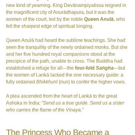
new kind of yearning. King Devānampiyatissa reigned in
the magnificent city of Anurādhapura, but it was the
women of the court, led by the noble
Queen Anulā
, who
felt the sharpest edge of spiritual longing.
Queen Anulā had heard the sublime teachings. She had
seen the tranquility of the newly ordained monks. But she
and her five hundred royal companions stood at the
precipice of the path, unable to cross. The Buddha had
established a refuge for all—the
four-fold
Saṅgha
—but
the women of Lankā lacked the one necessary guide: a
fully ordained
Bhikkhunī
(nun) to confer the higher vows.
A plea ascended from the heart of Lankā to the great
Ashoka in India:
“Send us a true guide. Send us a sister
who carries the flame of the Vinaya.”
The Princess Who Became a