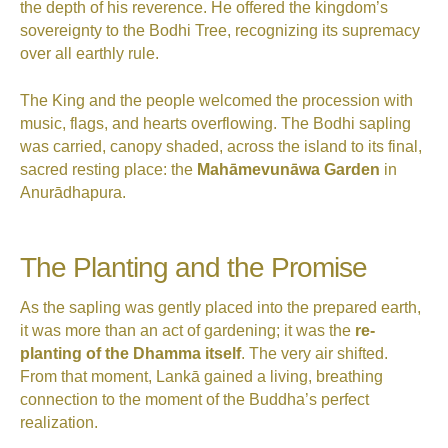
the depth of his reverence. He offered the kingdom’s
sovereignty to the Bodhi Tree, recognizing its supremacy
over all earthly rule.
The King and the people welcomed the procession with
music, flags, and hearts overflowing. The Bodhi sapling
was carried, canopy shaded, across the island to its final,
sacred resting place: the
Mahāmevunāwa Garden
in
Anurādhapura.
The Planting and the Promise
As the sapling was gently placed into the prepared earth,
it was more than an act of gardening; it was the
re-
planting of the Dhamma itself
. The very air shifted.
From that moment, Lankā gained a living, breathing
connection to the moment of the Buddha’s perfect
realization.