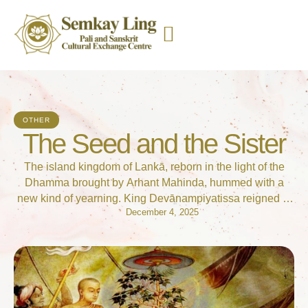
OTHER
The Seed and the Sister
The island kingdom of Lankā, reborn in the light of the
Dhamma brought by Arhant Mahinda, hummed with a
new kind of yearning. King Devānampiyatissa reigned in
December 4, 2025
the magnificent city of Anurādhapura, but it was the
women of the court, led by the noble Queen Anulā, who
felt the sharpest edge of spiritual longing. Queen Anulā …