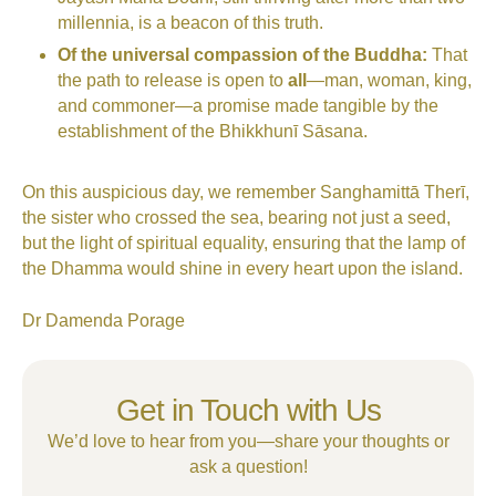
millennia, is a beacon of this truth.
Of the universal compassion of the Buddha:
That
the path to release is open to
all
—man, woman, king,
and commoner—a promise made tangible by the
establishment of the Bhikkhunī Sāsana.
On this auspicious day, we remember Sanghamittā Therī,
the sister who crossed the sea, bearing not just a seed,
but the light of spiritual equality, ensuring that the lamp of
the Dhamma would shine in every heart upon the island.
Dr Damenda Porage
Get in Touch with Us
We’d love to hear from you—share your thoughts or
ask a question!