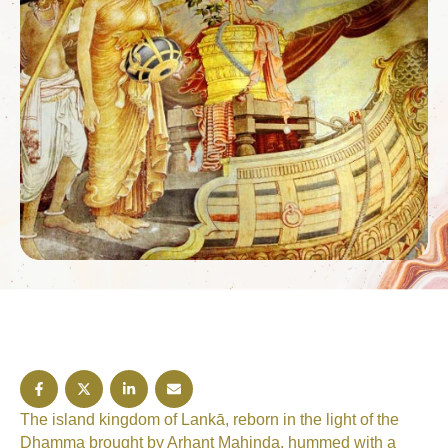
The island kingdom of Lankā, reborn in the light of the
Dhamma brought by Arhant Mahinda, hummed with a