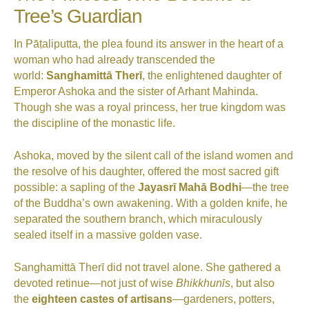
Tree’s Guardian
In Pāṭaliputta, the plea found its answer in the heart of a
woman who had already transcended the
world:
Sanghamittā Therī
, the enlightened daughter of
Emperor Ashoka and the sister of Arhant Mahinda.
Though she was a royal princess, her true kingdom was
the discipline of the monastic life.
Ashoka, moved by the silent call of the island women and
the resolve of his daughter, offered the most sacred gift
possible: a sapling of the
Jayasrī Mahā Bodhi
—the tree
of the Buddha’s own awakening. With a golden knife, he
separated the southern branch, which miraculously
sealed itself in a massive golden vase.
Sanghamittā Therī did not travel alone. She gathered a
devoted retinue—not just of wise
Bhikkhunīs
, but also
the
eighteen castes of artisans
—gardeners, potters,