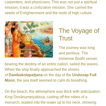
carpenters, and physicians. This was not just a spiritual
mission; it was a civilization mission. She carried the
seeds of Enlightenment and the roots of high culture.
The Voyage of
Trust
The journey was long
and perilous. The
immense Bodhi vessel,
bearing the destiny of an entire nation, sailed the waves.
When the ship finally approached the shores
of
Dambakolapaṭṭana
on the day of the
Unduvap Full
Moon
, the sea itself seemed to calm its breathing.
On the beach, the atmosphere was thick with anticipation.
King Devānampiyatissa, casting off the robes of a
monarch, waded into the water up to his neck, showing