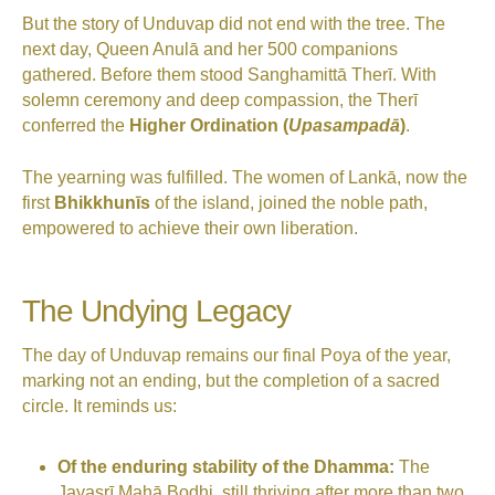
But the story of Unduvap did not end with the tree. The
next day, Queen Anulā and her 500 companions
gathered. Before them stood Sanghamittā Therī. With
solemn ceremony and deep compassion, the Therī
conferred the
Higher Ordination (
Upasampadā
)
.
The yearning was fulfilled. The women of Lankā, now the
first
Bhikkhunīs
of the island, joined the noble path,
empowered to achieve their own liberation.
The Undying Legacy
The day of Unduvap remains our final Poya of the year,
marking not an ending, but the completion of a sacred
circle. It reminds us:
Of the enduring stability of the Dhamma:
The
Jayasrī Mahā Bodhi, still thriving after more than two