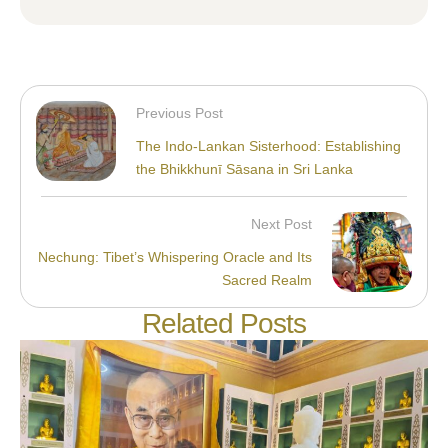
Previous Post
The Indo-Lankan Sisterhood: Establishing
the Bhikkhunī Sāsana in Sri Lanka
Next Post
Nechung: Tibet’s Whispering Oracle and Its
Sacred Realm
Related Posts